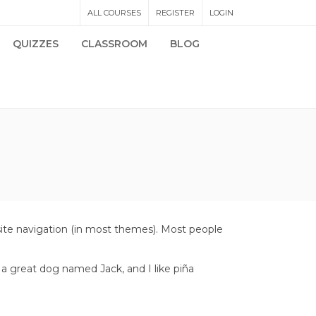
ALL COURSES
REGISTER
LOGIN
QUIZZES
CLASSROOM
BLOG
r site navigation (in most themes). Most people
e a great dog named Jack, and I like piña