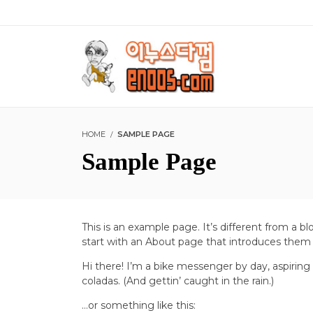
HOME
SAMPLE PAGE
Sample Page
This is an example page. It’s different from a b
start with an About page that introduces them to
Hi there! I’m a bike messenger by day, aspiring 
coladas. (And gettin’ caught in the rain.)
…or something like this: