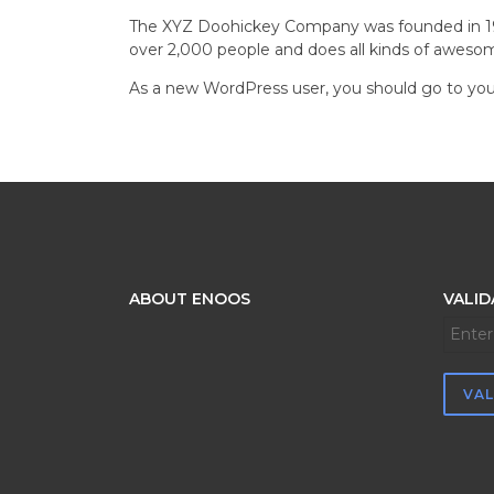
The XYZ Doohickey Company was founded in 1971
over 2,000 people and does all kinds of awes
As a new WordPress user, you should go to
you
ABOUT ENOOS
VALID