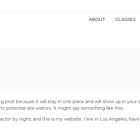
ABOUT
CLASSES
log post because it will stay in one place and will show up in you
 potential site visitors. It might say something like this:
actor by night, and this is my website. I live in Los Angeles, hav