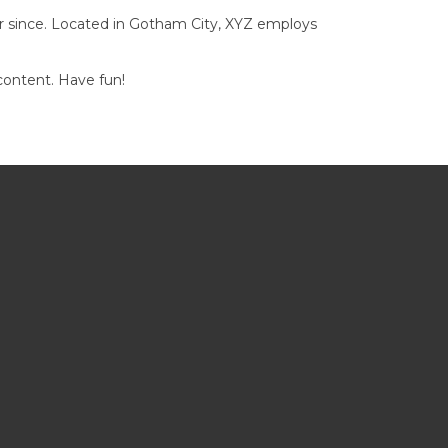
r since. Located in Gotham City, XYZ employs
content. Have fun!