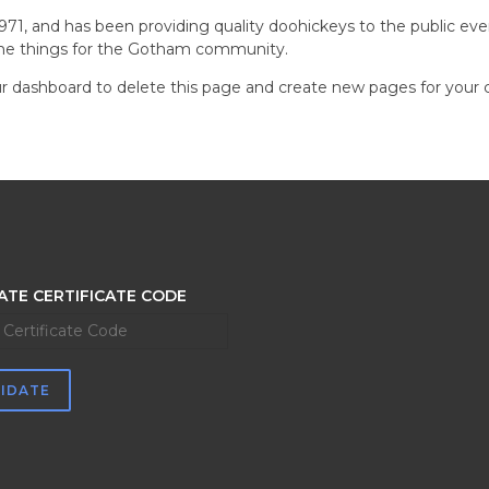
, and has been providing quality doohickeys to the public eve
ome things for the Gotham community.
r dashboard
to delete this page and create new pages for your 
ATE CERTIFICATE CODE