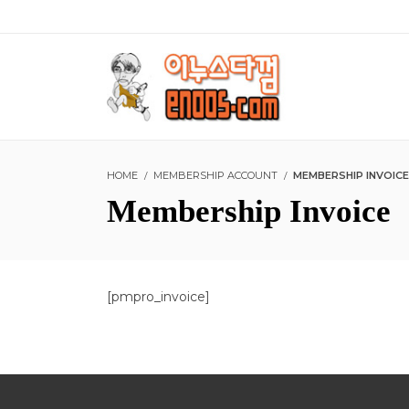
HOME
MEMBERSHIP ACCOUNT
MEMBERSHIP INVOICE
Membership Invoice
[pmpro_invoice]