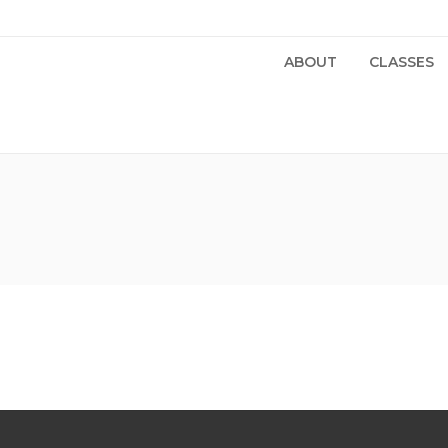
ABOUT
CLASSES