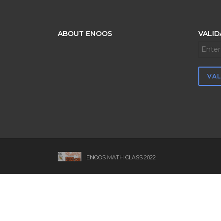
ABOUT ENOOS
VALID
ENOOS MATH CLASS 2022