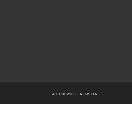
ALL COURSES
REGISTER