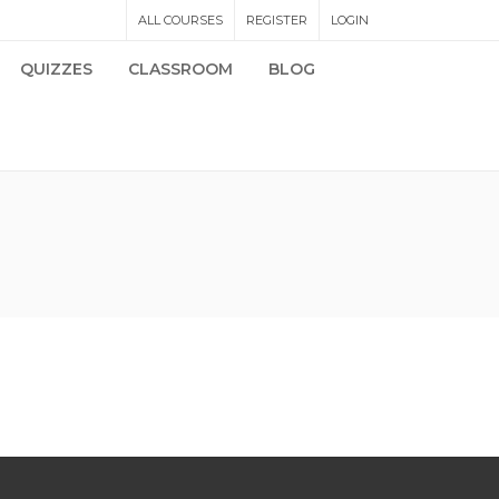
ALL COURSES
REGISTER
LOGIN
QUIZZES
CLASSROOM
BLOG