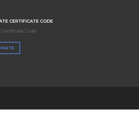
ATE CERTIFICATE CODE